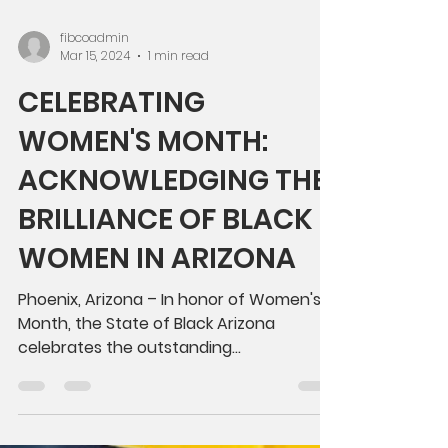
fibcoadmin
Mar 15, 2024
1 min read
CELEBRATING
WOMEN'S MONTH:
ACKNOWLEDGING THE
BRILLIANCE OF BLACK
WOMEN IN ARIZONA
Phoenix, Arizona – In honor of Women's
Month, the State of Black Arizona
celebrates the outstanding