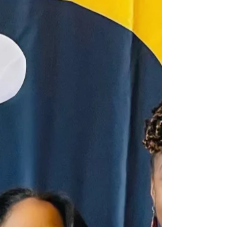
achievements of Black women...