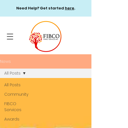
Need Help? Get started
here
.
News
All Posts
All Posts
Community
FIBCO
Services
Awards