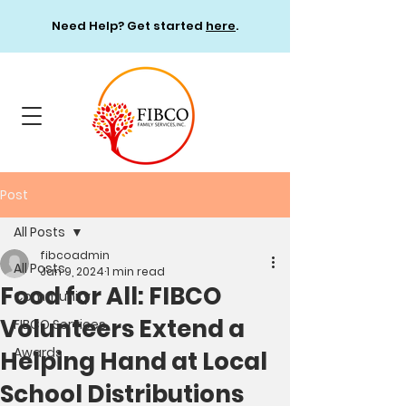
Need Help? Get started
here
.
Post
All Posts
fibcoadmin
All Posts
Jan 9, 2024
1 min read
Food for All: FIBCO
Community
Volunteers Extend a
FIBCO Services
Awards
Helping Hand at Local
School Distributions