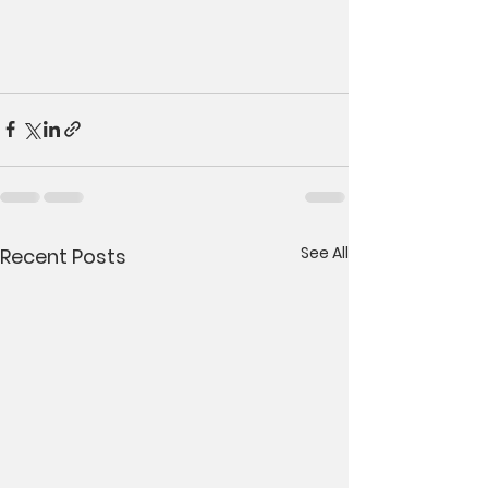
See All
Recent Posts