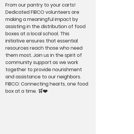
From our pantry to your carts! 
Dedicated FIBCO volunteers are 
making a meaningful impact by 
assisting in the distribution of food 
boxes at a local school. This 
initiative ensures that essential 
resources reach those who need 
them most. Join us in the spirit of 
community support as we work 
together to provide nourishment 
and assistance to our neighbors. 
FIBCO: Connecting hearts, one food 
box at a time. 🛒❤️