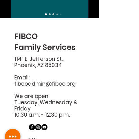
FIBCO
Family Services
1141 E. Jefferson St.,
Phoenix, AZ 85034
Email:
fibcoadmin@fibco.org
We are open:
Tuesday, Wednesday &
Friday
10:30 a.m. - 12:30 p.m.