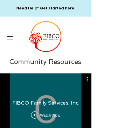
Need Help? Get started
here
.
Community Resources
FIBCO Family Services, Inc.
Watch Now