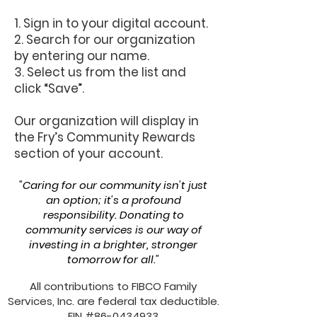
1. Sign in to your digital account.
2. Search for our organization
by entering our name.
3. Select us from the list and
click “Save”.
Our organization will display in
the Fry’s Community Rewards
section of your account.
"Caring for our community isn't just
an option; it's a profound
responsibility. Donating to
community services is our way of
investing in a brighter, stronger
tomorrow for all."
All contributions to FIBCO Family
Services, Inc. are federal tax deductible.
EIN #86-0434933