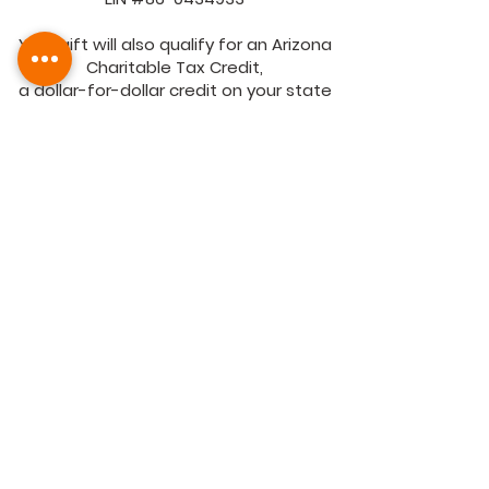
Your gift will also qualify for an Arizona
Charitable Tax Credit,
a dollar-for-dollar credit on your state
tax return.
More info can be found on the
Arizona
Department of Revenue
.
Mail checks to FIBCO Family Services, Inc.
1141 E. Jefferson St., Phoenix, AZ 85034.
Contact us at 602-385-3900.
FIBCO
Family Services
1141 E. Jefferson St.,
Phoenix, AZ 85034
Email:
fibcoadmin@fibco.org