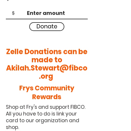
$
Donate
Zelle
Donations
can be
made to
Akilah.Stewart@fibco
.org
Frys Community
Rewards
Shop at Fry's and support FIBCO.
All you have to do is link your
card to our organization and
shop.