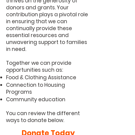
thrives on the generosity of
donors and grants. Your
contribution plays a pivotal role
in ensuring that we can
continually provide these
essential resources and
unwavering support to families
in need.
Together we can provide
opportunities such as:
Food & Clothing Assistance
Connection to Housing
Programs
Community education
You can review the different
ways to donate below.
Donate Today