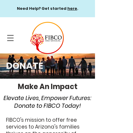
Need Help? Get started
here
.
DONATE
Make An Impact
Elevate Lives, Empower Futures:
Donate to FIBCO Today!
FIBCO's mission to offer free
services to Arizona's families