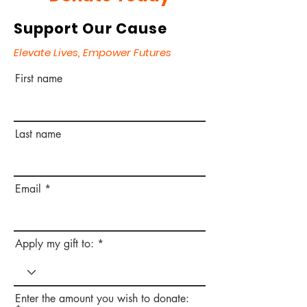
Support Our Cause
Elevate Lives, Empower Futures
First name
Last name
Email
Apply my gift to:
Enter the amount you wish to donate: